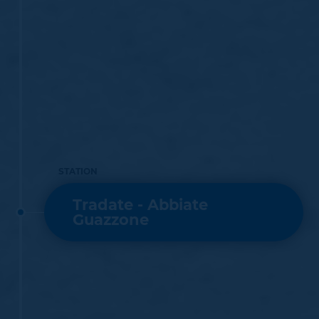
STATION
Tradate - Abbiate
Guazzone