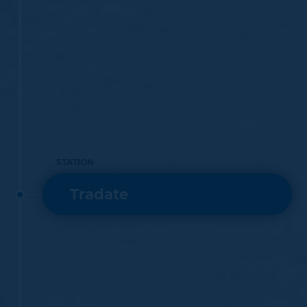
STATION
Tradate