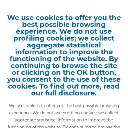
We use cookies to offer you the
best possible browsing
experience. We do not use
Home
»
Railway network lines
»
profiling cookies; we collect
Saronno - Varese - Laveno
aggregate statistical
SARONNO - VARESE -
information to improve the
functioning of the website. By
LAVENO
continuing to browse the site
or clicking on the OK button,
you consent to the use of these
In 1881, the Province of Como presented two
cookies. To find out more, read
construction projects to the Ministry of Public Works,
our full disclosure.
also developed by Campiglio, and dated 8 January and
8 February 1881 respectively, approved with note by
We use cookies to offer you the best possible browsing
the Board of Public Works on 12 February of the same
experience. We do not use profiling cookies; we collect
year. They concerned the
construction of two railways
,
aggregate statistical information to improve the
one on the Como-Varese-Laveno route, and the other
functioning of the website. By continuing to browse the