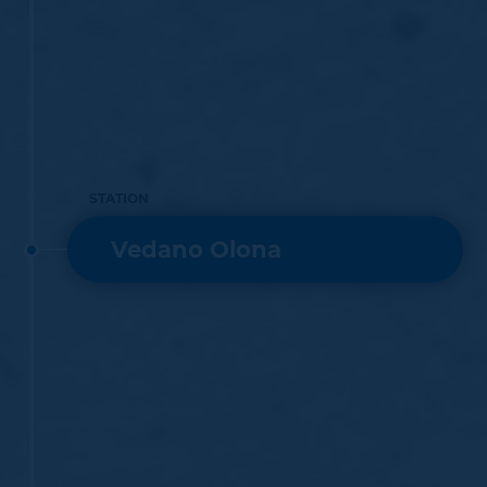
STATION
Vedano Olona