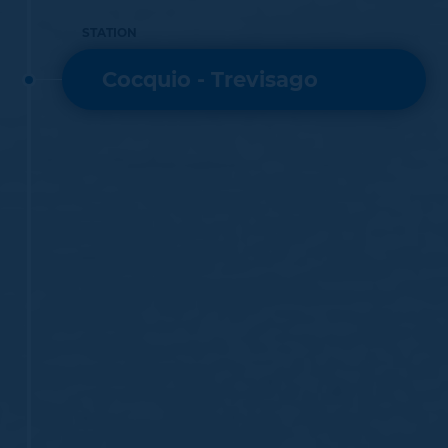
STATION
Cocquio - Trevisago