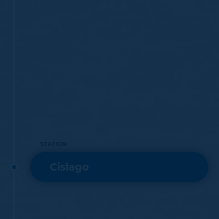
July 1888, transferred operation of the above-
mentioned railways to Ferrovie Nord Milano.
The Grandate – Malnate section was closed to railway
operation in the 1960s.
STATION
Cislago