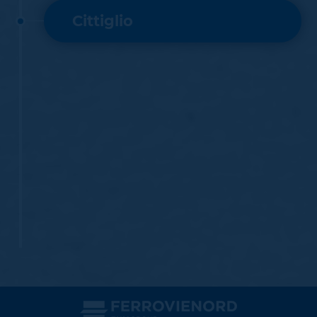
Cittiglio