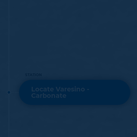
STATION
Locate Varesino -
Carbonate