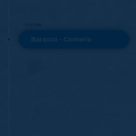
STATION
Barasso - Comerio