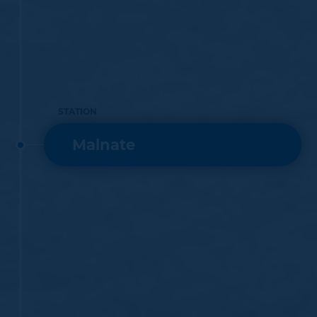
STATION
Malnate