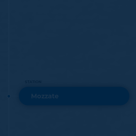
STATION
Mozzate