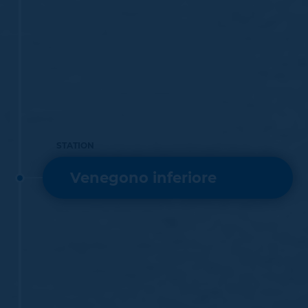
STATION
Venegono inferiore