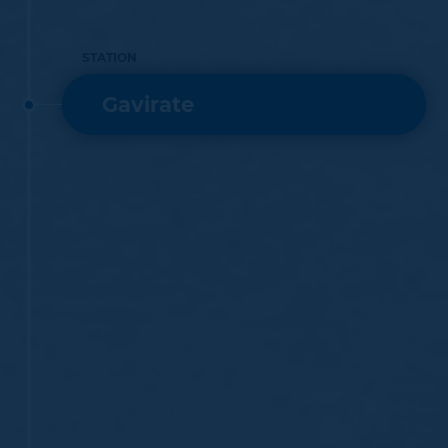
STATION
Gavirate