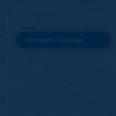
STATION
Morosolo - Casciago