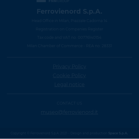
Ferrovienord S.p.A.
Head Office in Milan, Piazzale Cadorna 14
Registration on Companies Register
Tax code and VAT no. 00776140154
Milan Chamber of Commerce - REA no. 28331
Privacy Policy
Cookie Policy
Legal notice
CONTACT US
museo@ferrovienord.it
Copyright © Ferrovienord S.p.A. 2021 - Design and production
Space S.p.A.