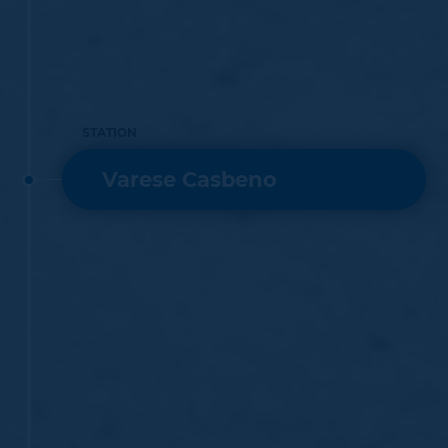
STATION
Varese Casbeno