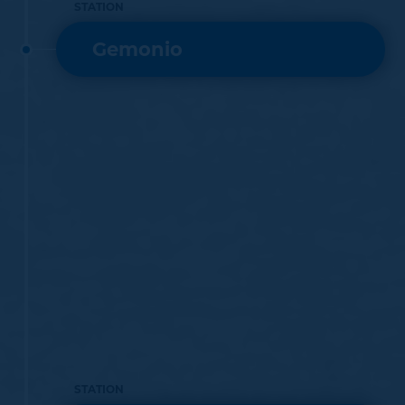
STATION
Gemonio
STATION