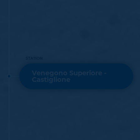
STATION
Venegono Superiore -
Castiglione